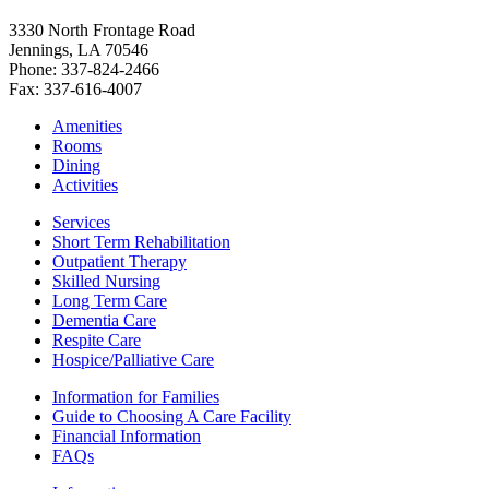
3330 North Frontage Road
Jennings, LA 70546
Phone: 337-824-2466
Fax: 337-616-4007
Amenities
Rooms
Dining
Activities
Services
Short Term Rehabilitation
Outpatient Therapy
Skilled Nursing
Long Term Care
Dementia Care
Respite Care
Hospice/Palliative Care
Information for Families
Guide to Choosing A Care Facility
Financial Information
FAQs