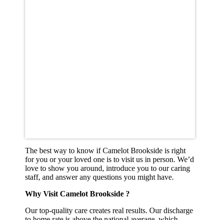
The best way to know if Camelot Brookside is right
for you or your loved one is to visit us in person. We’d
love to show you around, introduce you to our caring
staff, and answer any questions you might have.
Why Visit Camelot Brookside ?
Our top-quality care creates real results. Our discharge
to home rate is above the national average, which