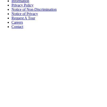
Information
Privacy Policy
Notice of Non-Discrimination
Notice of Privacy
Request A Tour
Careers
Contact