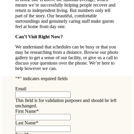
means we’re successfully helping people recover and
return to independent living. But numbers only tell
part of the story. Our beautiful, comfortable
surroundings and genuinely caring staff make guests
feel at home from day one.
Can’t Visit Right Now?
We understand that schedules can be busy or that you
may be researching from a distance. Browse our photo
gallery to get a sense of our facility, or give us a call to
discuss your questions over the phone. We’re here to
help however we can.
"
*
" indicates required fields
Email
This field is for validation purposes and should be left
unchanged.
First Name
*
Last Name
*