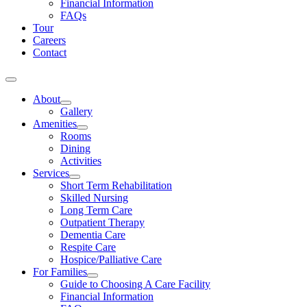
Financial Information
FAQs
Tour
Careers
Contact
About
Gallery
Amenities
Rooms
Dining
Activities
Services
Short Term Rehabilitation
Skilled Nursing
Long Term Care
Outpatient Therapy
Dementia Care
Respite Care
Hospice/Palliative Care
For Families
Guide to Choosing A Care Facility
Financial Information