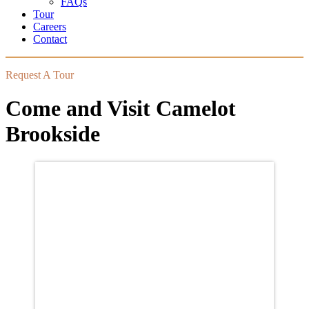
FAQs
Tour
Careers
Contact
Request A Tour
Come and Visit Camelot
Brookside