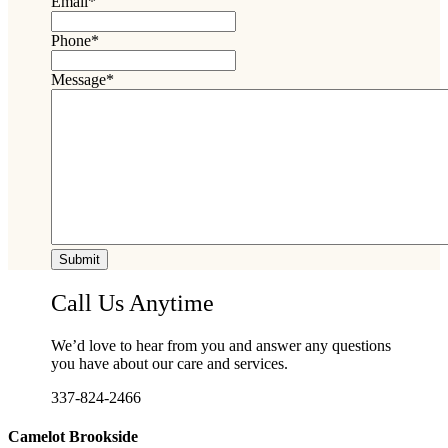
Email
*
Phone
*
Message
*
Call Us Anytime
We’d love to hear from you and answer any questions
you have about our care and services.
337-824-2466
Camelot Brookside