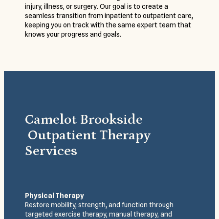
injury, illness, or surgery. Our goal is to create a
seamless transition from inpatient to outpatient care,
keeping you on track with the same expert team that
knows your progress and goals.
Camelot Brookside
Outpatient Therapy
Services
Physical Therapy
Restore mobility, strength, and function through
targeted exercise therapy, manual therapy, and