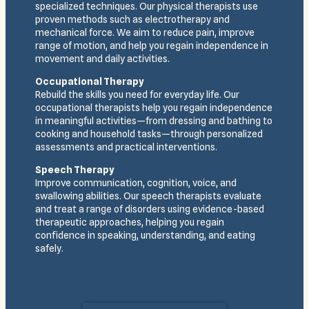
specialized techniques. Our physical therapists use
proven methods such as electrotherapy and
mechanical force. We aim to reduce pain, improve
range of motion, and help you regain independence in
movement and daily activities.
Occupational Therapy
Rebuild the skills you need for everyday life. Our
occupational therapists help you regain independence
in meaningful activities—from dressing and bathing to
cooking and household tasks—through personalized
assessments and practical interventions.
Speech Therapy
Improve communication, cognition, voice, and
swallowing abilities. Our speech therapists evaluate
and treat a range of disorders using evidence-based
therapeutic approaches, helping you regain
confidence in speaking, understanding, and eating
safely.