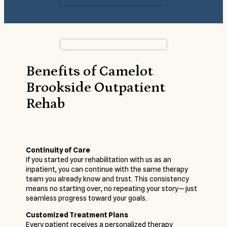
Benefits of Camelot
Brookside Outpatient
Rehab
Continuity of Care
If you started your rehabilitation with us as an
inpatient, you can continue with the same therapy
team you already know and trust. This consistency
means no starting over, no repeating your story—just
seamless progress toward your goals.
Customized Treatment Plans
Every patient receives a personalized therapy