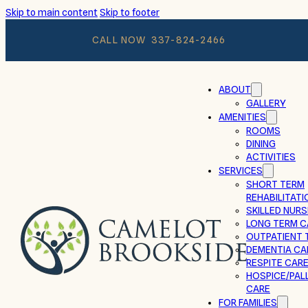
Skip to main content
Skip to footer
CALL NOW
337-824-2466
ABOUT
GALLERY
AMENITIES
ROOMS
DINING
ACTIVITIES
SERVICES
SHORT TERM
REHABILITATI
SKILLED NURS
LONG TERM C
OUTPATIENT 
DEMENTIA CA
RESPITE CAR
HOSPICE/PALL
CARE
FOR FAMILIES