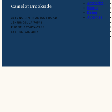
Amenities
Camelot Brookside
Rooms
Dining
Activities
3330 NORTH FRONTAGE ROAD
JENNINGS, LA 70546
PHONE: 337-824-2466
FAX: 337-616-4007