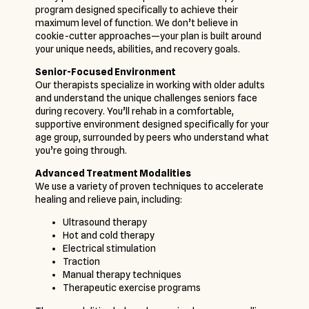
program designed specifically to achieve their
maximum level of function. We don’t believe in
cookie-cutter approaches—your plan is built around
your unique needs, abilities, and recovery goals.
Senior-Focused Environment
Our therapists specialize in working with older adults
and understand the unique challenges seniors face
during recovery. You’ll rehab in a comfortable,
supportive environment designed specifically for your
age group, surrounded by peers who understand what
you’re going through.
Advanced Treatment Modalities
We use a variety of proven techniques to accelerate
healing and relieve pain, including:
Ultrasound therapy
Hot and cold therapy
Electrical stimulation
Traction
Manual therapy techniques
Therapeutic exercise programs