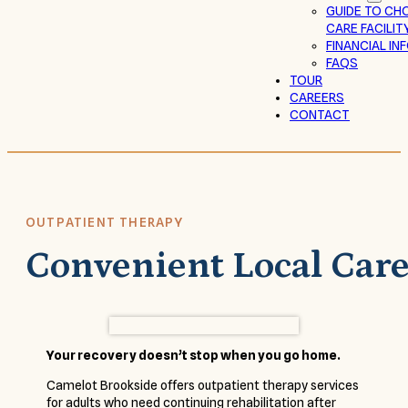
GUIDE TO CH
CARE FACILIT
FINANCIAL I
FAQS
TOUR
CAREERS
CONTACT
OUTPATIENT THERAPY
Convenient Local Car
Your recovery doesn’t stop when you go home.
Camelot Brookside offers outpatient therapy services
for adults who need continuing rehabilitation after