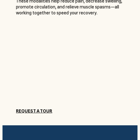
These modalities help reduce pain, decrease swelling,
promote circulation, and relieve muscle spasms—all
working together to speed your recovery.
Come See for Yourself
Get to know Camelot Brookside and our friendly staff
by coming by for a visit. Submit a request to schedule
a tour today, and a member of our staff will contact
you.
REQUEST A TOUR